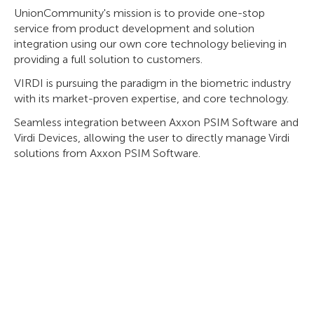
UnionCommunity's mission is to provide one-stop
service from product development and solution
integration using our own core technology believing in
providing a full solution to customers.
VIRDI is pursuing the paradigm in the biometric industry
with its market-proven expertise, and core technology.
Seamless integration between Axxon PSIM Software and
Virdi Devices, allowing the user to directly manage Virdi
solutions from Axxon PSIM Software.