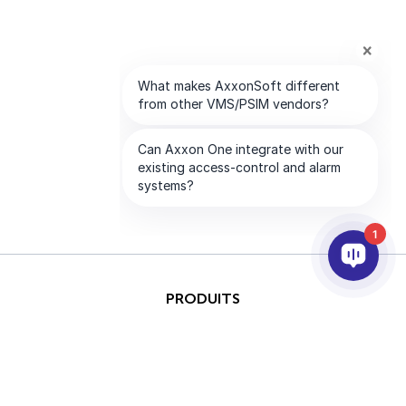
1
PRODUITS
IA ET ANALYTICS
INTÉGRATION
SUPPORT