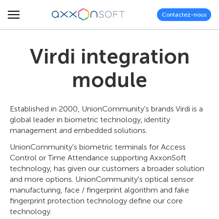
Contactez-nous
Virdi integration
module
Established in 2000, UnionCommunity's brands Virdi is a
global leader in biometric technology, identity
management and embedded solutions.
UnionCommunity's biometric terminals for Access
Control or Time Attendance supporting AxxonSoft
technology, has given our customers a broader solution
and more options. UnionCommunity's optical sensor
manufacturing, face / fingerprint algorithm and fake
fingerprint protection technology define our core
technology.