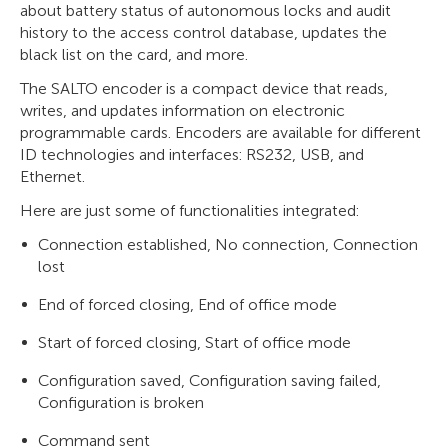
about battery status of autonomous locks and audit
history to the access control database, updates the
black list on the card, and more.
The SALTO encoder is a compact device that reads,
writes, and updates information on electronic
programmable cards. Encoders are available for different
ID technologies and interfaces: RS232, USB, and
Ethernet.
Here are just some of functionalities integrated:
Connection established, No connection, Connection
lost
End of forced closing, End of office mode
Start of forced closing, Start of office mode
Configuration saved, Configuration saving failed,
Configuration is broken
Command sent