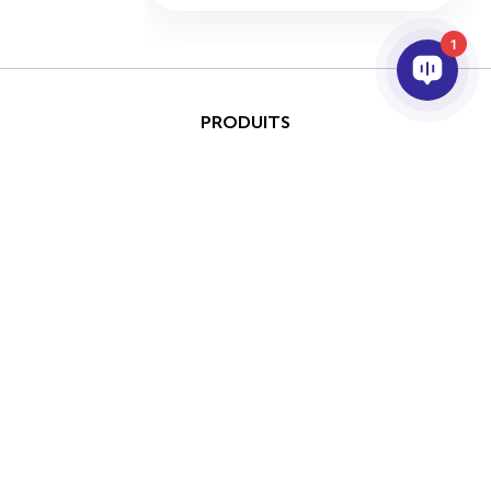
1
PRODUITS
IA ET ANALYTICS
INTÉGRATION
SUPPORT
PARTENAIRES
SOCIETE
Ce site est protégé par
reCAPTCHA et les conditions
Copyright © 2026 AxxonSoft.
d'utilisation de Google
Tous droits réservés.
Politique de confidentialité
Politique de confidentialité
Terme
et
Conditions d'utilisation
appliquer.