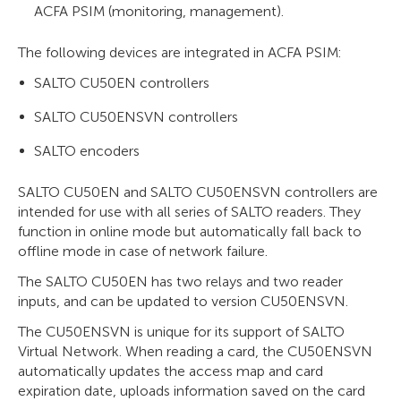
ACFA PSIM (monitoring, management).
The following devices are integrated in ACFA PSIM:
SALTO CU50EN controllers
SALTO CU50ENSVN controllers
SALTO encoders
SALTO CU50EN and SALTO CU50ENSVN controllers are
intended for use with all series of SALTO readers. They
function in online mode but automatically fall back to
offline mode in case of network failure.
The SALTO CU50EN has two relays and two reader
inputs, and can be updated to version CU50ENSVN.
The CU50ENSVN is unique for its support of SALTO
Virtual Network. When reading a card, the CU50ENSVN
automatically updates the access map and card
expiration date, uploads information saved on the card