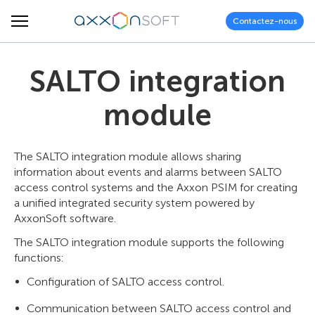
Contactez-nous
SALTO integration
module
The SALTO integration module allows sharing
information about events and alarms between SALTO
access control systems and the Axxon PSIM for creating
a unified integrated security system powered by
AxxonSoft software.
The SALTO integration module supports the following
functions:
Configuration of SALTO access control.
Communication between SALTO access control and