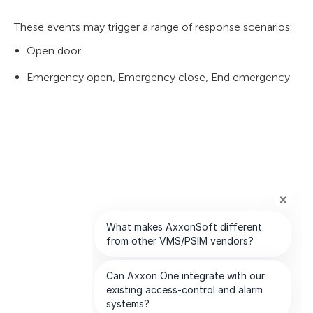
These events may trigger a range of response scenarios:
Open door
Emergency open, Emergency close, End emergency