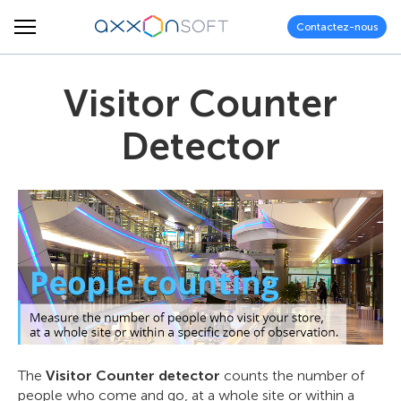
Contactez-nous
Visitor Counter
Detector
The
Visitor Counter detector
counts the number of
people who come and go, at a whole site or within a