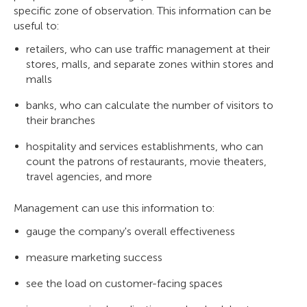
specific zone of observation. This information can be
useful to:
retailers, who can use traffic management at their
stores, malls, and separate zones within stores and
malls
banks, who can calculate the number of visitors to
their branches
hospitality and services establishments, who can
count the patrons of restaurants, movie theaters,
travel agencies, and more
Management can use this information to:
gauge the company's overall effectiveness
measure marketing success
see the load on customer-facing spaces