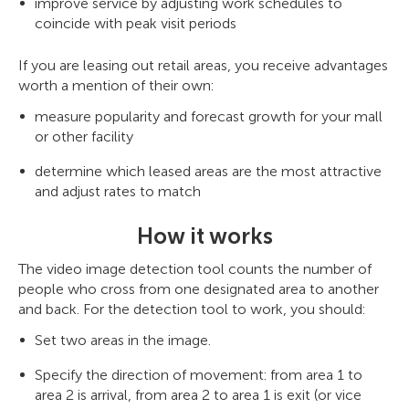
improve service by adjusting work schedules to
coincide with peak visit periods
If you are leasing out retail areas, you receive advantages
worth a mention of their own:
measure popularity and forecast growth for your mall
or other facility
determine which leased areas are the most attractive
and adjust rates to match
How it works
The video image detection tool counts the number of
people who cross from one designated area to another
and back. For the detection tool to work, you should:
Set two areas in the image.
Specify the direction of movement: from area 1 to
area 2 is arrival, from area 2 to area 1 is exit (or vice