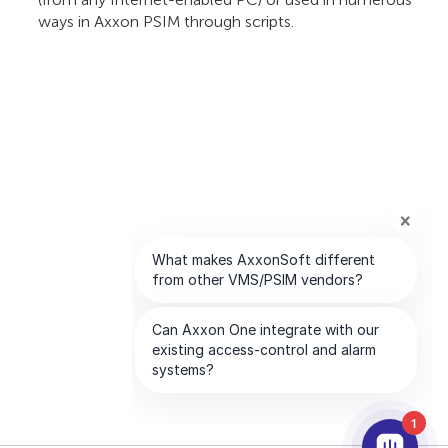
ways in Axxon PSIM through scripts.
1