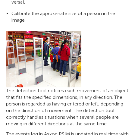
versa).
Calibrate the approximate size of a person in the
image.
The detection tool notices each movement of an object
that fits the specified dimensions, in any direction. The
person is regarded as having entered or left, depending
on the direction of movement. The detection tool
correctly handles situations when several people are
moving in different directions at the same time.
The events log in Axxon PSIM is updated in real time with