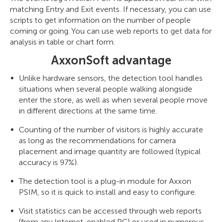
matching Entry and Exit events. If necessary, you can use
scripts to get information on the number of people
coming or going. You can use web reports to get data for
analysis in table or chart form.
AxxonSoft advantage
Unlike hardware sensors, the detection tool handles
situations when several people walking alongside
enter the store, as well as when several people move
in different directions at the same time.
Counting of the number of visitors is highly accurate
as long as the recommendations for camera
placement and image quantity are followed (typical
accuracy is 97%).
The detection tool is a plug-in module for Axxon
PSIM, so it is quick to install and easy to configure.
Visit statistics can be accessed through web reports
(from any Internet-enabled PC) or used in numerous