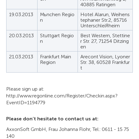
40885 Ratingen
19.03.2013
Mьnchen Regio
Hotel Alarun, Weihens
n
tephaner Str.2, 85716
UnterschleiЯheim
20.03.2013
Stuttgart Regio
Best Western, Stettine
n
r Str. 27, 71254 Ditzing
en
21.03.2013
Frankfurt Main
Arecont Vision, Lyoner
Region
Str. 38, 60528 Frankfur
t
Please sign up at:
http://www.regonline.com/Register/Checkin.aspx?
EventID=1194779
Please don’t hesitate to contact us at:
AxxonSoft GmbH, Frau Johanna Flohr, Tel.: 0611 - 15 75
140