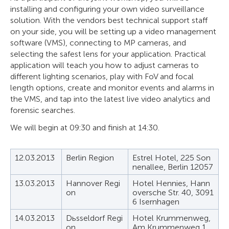
installing and configuring your own video surveillance
solution. With the vendors best technical support staff
on your side, you will be setting up a video management
software (VMS), connecting to MP cameras, and
selecting the safest lens for your application. Practical
application will teach you how to adjust cameras to
different lighting scenarios, play with FoV and focal
length options, create and monitor events and alarms in
the VMS, and tap into the latest live video analytics and
forensic searches.
We will begin at 09:30 and finish at 14:30.
12.03.2013
Berlin Region
Estrel Hotel, 225 Son
nenallee, Berlin 12057
13.03.2013
Hannover Regi
Hotel Hennies, Hann
on
oversche Str. 40, 3091
6 Isernhagen
14.03.2013
Dьsseldorf Regi
Hotel Krummenweg,
on
Am Krummenweg 1,