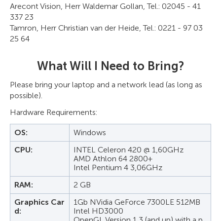
Arecont Vision, Herr Waldemar Gollan, Tel.: 02045 - 41
337 23
Tamron, Herr Christian van der Heide, Tel.: 0221 - 97 03
25 64
What Will I Need to Bring?
Please bring your laptop and a network lead (as long as
possible).
Hardware Requirements:
OS:
Windows
CPU:
INTEL Celeron 420 @ 1,60GHz
AMD Athlon 64 2800+
Intel Pentium 4 3,06GHz
RAM:
2 GB
Graphics Car
1Gb NVidia GeForce 7300LE 512MB
d:
Intel HD3000
OpenGL Version 1,3 (and up) with a p