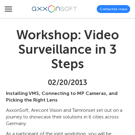
Contactez-nous
Workshop: Video
Surveillance in 3
Steps
02/20/2013
Installing VMS, Connecting to MP Cameras, and
Picking the Right Lens
AxxonSoft, Arecont Vision and Tamronset set out on a
journey to showcase their solutions in 6 cities across
Germany.
As a participant of the joint workshop, you will be