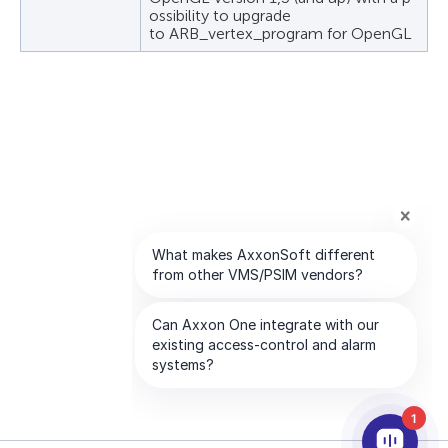
ossibility to upgrade
to ARB_vertex_program for OpenGL
1