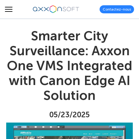
Contactez-nous
Smarter City
Surveillance: Axxon
One VMS Integrated
with Canon Edge AI
Solution
05/23/2025