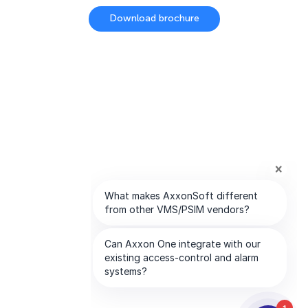
Download brochure