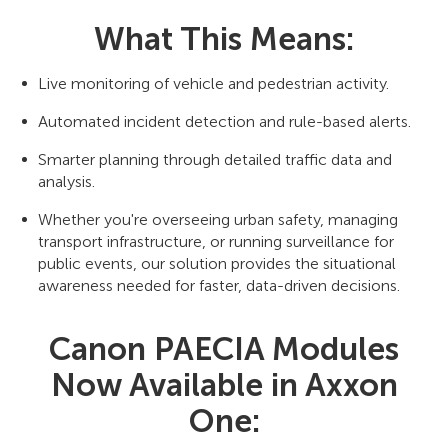
What This Means:
Live monitoring of vehicle and pedestrian activity.
Automated incident detection and rule-based alerts.
Smarter planning through detailed traffic data and
analysis.
Whether you're overseeing urban safety, managing
transport infrastructure, or running surveillance for
public events, our solution provides the situational
awareness needed for faster, data-driven decisions.
Canon PAECIA Modules
Now Available in Axxon
One: