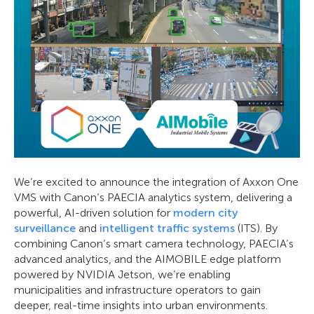
We’re excited to announce the integration of Axxon One
VMS with Canon’s PAECIA analytics system, delivering a
powerful, AI-driven solution for
modern city
surveillance
and
intelligent traffic systems
(ITS). By
combining Canon’s smart camera technology, PAECIA’s
advanced analytics, and the AIMOBILE edge platform
powered by NVIDIA Jetson, we’re enabling
municipalities and infrastructure operators to gain
deeper, real-time insights into urban environments.