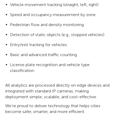
Vehicle movement tracking (straight, left, right)
Speed and occupancy measurement by zone
Pedestrian flow and density monitoring
Detection of static objects (e.g., stopped vehicles)
Entry/exit tracking for vehicles
Basic and advanced traffic counting
License plate recognition and vehicle type
classification
All analytics are processed directly on edge devices and
integrated with standard IP cameras, making
deployment simple, scalable, and cost-effective.
We’re proud to deliver technology that helps cities
become safer, smarter, and more efficient.