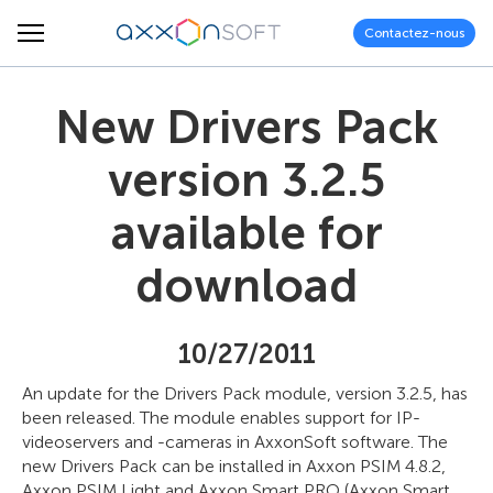
Contactez-nous
New Drivers Pack
version 3.2.5
available for
download
10/27/2011
An update for the Drivers Pack module, version 3.2.5, has
been released. The module enables support for IP-
videoservers and -cameras in AxxonSoft software. The
new Drivers Pack can be installed in Axxon PSIM 4.8.2,
Axxon PSIM Light and Axxon Smart PRO (Axxon Smart