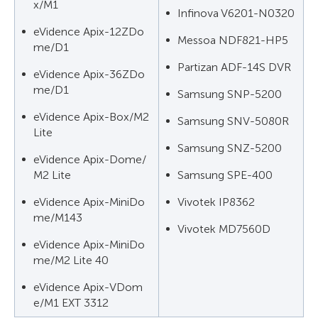
x/M1
Infinova V6201-N0320
eVidence Apix-12ZDo
Messoa NDF821-HP5
me/D1
Partizan ADF-14S DVR
eVidence Apix-36ZDo
me/D1
Samsung SNP-5200
eVidence Apix-Box/M2
Samsung SNV-5080R
Lite
Samsung SNZ-5200
eVidence Apix-Dome/
M2 Lite
Samsung SPE-400
eVidence Apix-MiniDo
Vivotek IP8362
me/M143
Vivotek MD7560D
eVidence Apix-MiniDo
me/M2 Lite 40
eVidence Apix-VDom
e/M1 EXT 3312