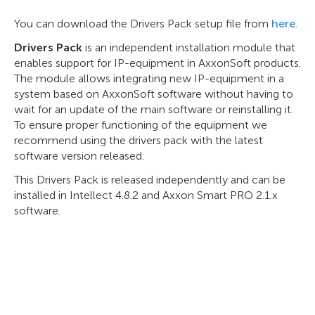
You can download the Drivers Pack setup file from
here
.
Drivers Pack
is an independent installation module that
enables support for IP-equipment in AxxonSoft products.
The module allows integrating new IP-equipment in a
system based on AxxonSoft software without having to
wait for an update of the main software or reinstalling it.
To ensure proper functioning of the equipment we
recommend using the drivers pack with the latest
software version released.
This Drivers Pack is released independently and can be
installed in Intellect 4.8.2 and Axxon Smart PRO 2.1.x
software.