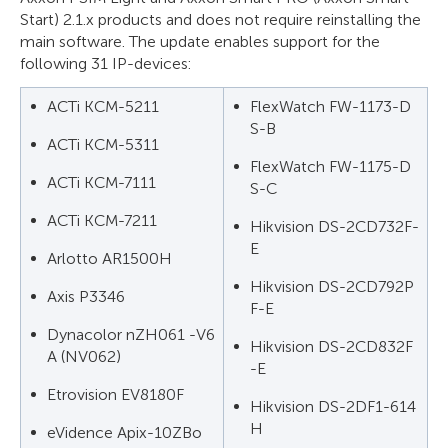
Start) 2.1.x products and does not require reinstalling the
main software. The update enables support for the
following 31 IP-devices:
ACTi KCM-5211
FlexWatch FW-1173-D
S-B
ACTi KCM-5311
FlexWatch FW-1175-D
ACTi KCM-7111
S-C
ACTi KCM-7211
Hikvision DS-2CD732F-
E
Arlotto AR1500H
Hikvision DS-2CD792P
Axis P3346
F-E
Dynacolor nZH061 -V6
Hikvision DS-2CD832F
A (NV062)
-E
Etrovision EV8180F
Hikvision DS-2DF1-614
H
eVidence Apix-10ZBo