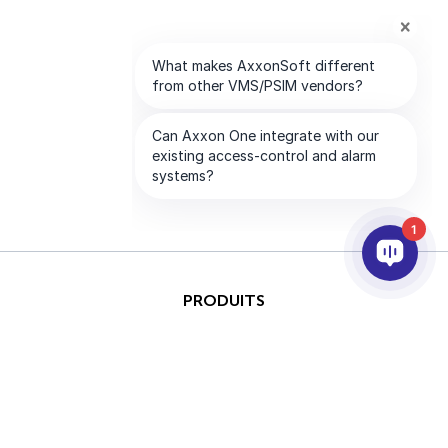
1
PRODUITS
IA ET ANALYTICS
INTÉGRATION
SUPPORT
PARTENAIRES