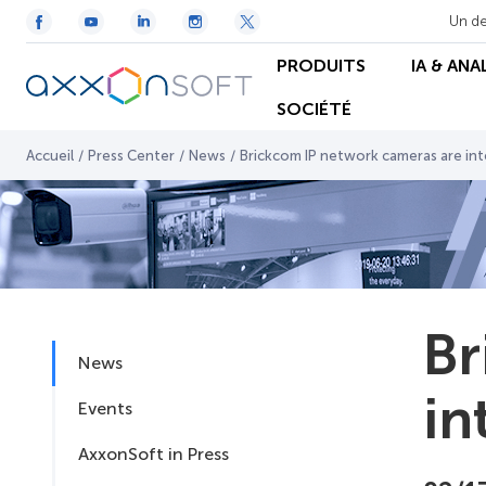
Un de
PRODUITS
IA & ANA
SOCIÉTÉ
Accueil
/
Press Center
/
News
/
Brickcom IP network cameras are in
Br
News
in
Events
AxxonSoft in Press