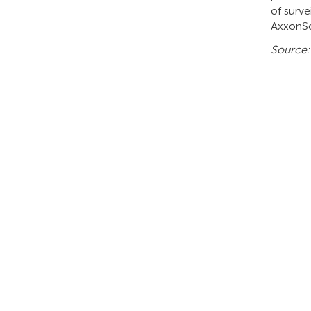
of surv
AxxonSo
Source