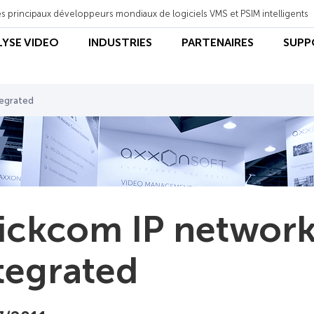
s principaux développeurs mondiaux de logiciels VMS et PSIM intelligents
LYSE VIDEO
INDUSTRIES
PARTENAIRES
SUPP
tegrated
ickcom IP network
tegrated