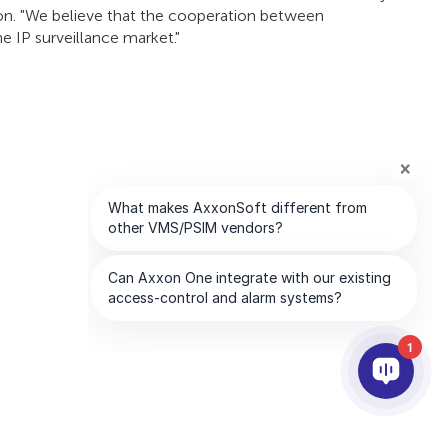
ion. "We believe that the cooperation between
 IP surveillance market."
1