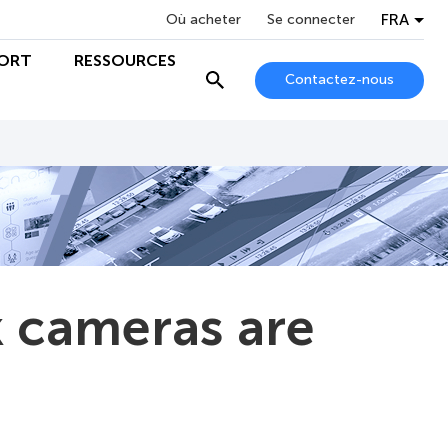
FRA
Où acheter
Se connecter
ORT
RESSOURCES
Contactez-nous
 cameras are