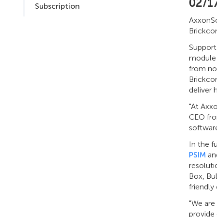
02/1
Subscription
AxxonS
Brickco
Support
module 
from no
Brickco
deliver 
"At Axxo
CEO fro
software
In the f
PSIM
an
resoluti
Box, Bul
friendly
"We are 
provide 