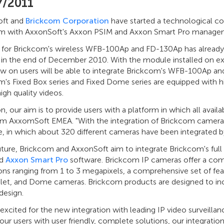
7/2011
oft and
Brickcom Corporation
have started a technological col
m with AxxonSoft's Axxon PSIM and Axxon Smart Pro manage
 for Brickcom's wireless WFB-100Ap and FD-130Ap has already 
in the end of December 2010. With the module installed on e
w on users will be able to integrate Brickcom's WFB-100Ap and
m's Fixed Box series and Fixed Dome series are equipped with h
high quality videos.
n, our aim is to provide users with a platform in which all avai
m AxxomSoft EMEA. "With the integration of Brickcom camer
, in which about 320 different cameras have been integrated by
uture, Brickcom and AxxonSoft aim to integrate Brickcom's ful
d
Axxon Smart Pro
software. Brickcom IP cameras offer a com
ons ranging from 1 to 3 megapixels, a comprehensive set of fea
let, and Dome cameras. Brickcom products are designed to incor
 design.
excited for the new integration with leading IP video surveilla
our users with user friendly, complete solutions, our integrati