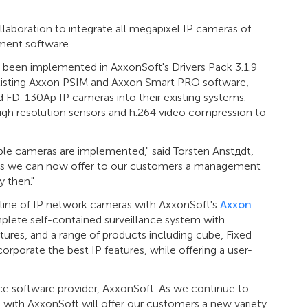
laboration to integrate all megapixel IP cameras of
ment software.
been implemented in AxxonSoft's Drivers Pack 3.1.9
xisting Axxon PSIM and Axxon Smart PRO software,
 FD-130Ap IP cameras into their existing systems.
igh resolution sensors and h.264 video compression to
lable cameras are implemented," said Torsten Anstдdt,
as we can now offer to our customers a management
 then."
l line of IP network cameras with AxxonSoft's
Axxon
plete self-contained surveillance system with
tures, and a range of products including cube, Fixed
porate the best IP features, while offering a user-
nce software provider, AxxonSoft. As we continue to
on with AxxonSoft will offer our customers a new variety