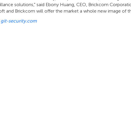
eillance solutions," said Ebony Huang, CEO, Brickcom Corporat
ft and Brickcom will offer the market a whole new image of the
:
git-security.com