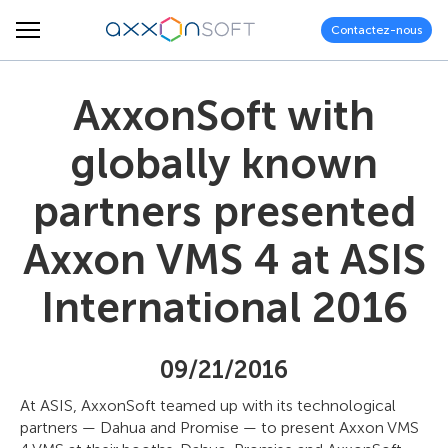
Contactez-nous
AxxonSoft with
globally known
partners presented
Axxon VMS 4 at ASIS
International 2016
09/21/2016
At ASIS, AxxonSoft teamed up with its technological
partners — Dahua and Promise — to present Axxon VMS