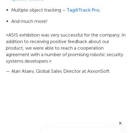
Multiple object tracking –
Tag&Track Pro
;
And much more!
«ASIS exhibition was very successful for the company. In
addition to receiving positive feedback about our
product, we were able to reach a cooperation
agreement with a number of promising robotic security
systems developers.»
— Alan Ataev, Global Sales Director at AxxonSoft