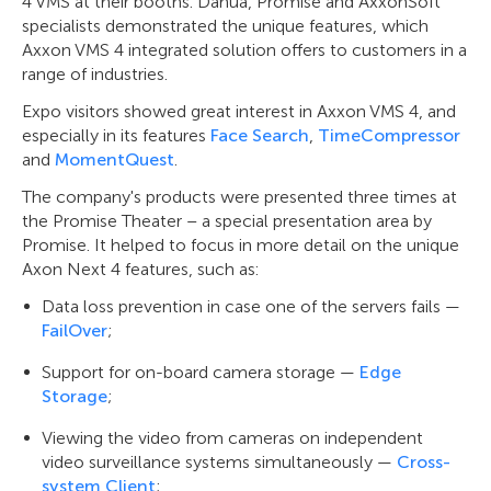
4 VMS at their booths. Dahua, Promise and AxxonSoft
specialists demonstrated the unique features, which
Axxon VMS 4 integrated solution offers to customers in a
range of industries.
Expo visitors showed great interest in Axxon VMS 4, and
especially in its features
Face Search
,
TimeCompressor
and
MomentQuest
.
The company's products were presented three times at
the Promise Theater – a special presentation area by
Promise. It helped to focus in more detail on the unique
Axon Next 4 features, such as:
Data loss prevention in case one of the servers fails —
FailOver
;
Support for on-board camera storage —
Edge
Storage
;
Viewing the video from cameras on independent
video surveillance systems simultaneously —
Cross-
system Client
;