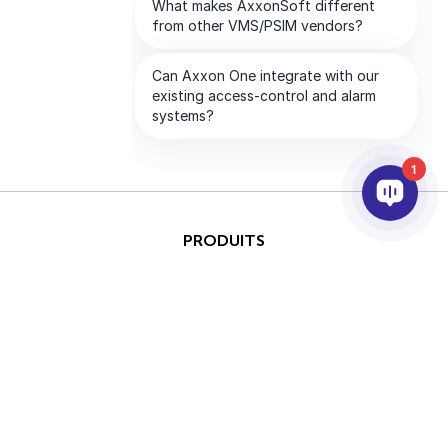
1
PRODUITS
IA ET ANALYTICS
INTÉGRATION
SUPPORT
PARTENAIRES
SOCIETE