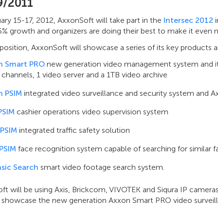
9/2011
ry 15-17, 2012, AxxonSoft will take part in the
Intersec 2012
i
% growth and organizers are doing their best to make it even m
xposition, AxxonSoft will showcase a series of its key products 
n Smart PRO
new generation video management system and its 
 channels, 1 video server and a 1TB video archive
n PSIM
integrated video surveillance and security system and A
PSIM
cashier operations video supervision system
 PSIM
integrated traffic safety solution
 PSIM
face recognition system capable of searching for similar f
sic Search
smart video footage search system.
ft will be using Axis, Brickcom, VIVOTEK and Siqura IP cameras
so showcase the new generation Axxon Smart PRO video surveill