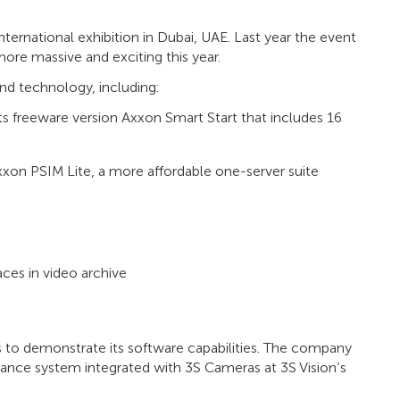
nternational exhibition in Dubai, UAE. Last year the event
ore massive and exciting this year.
and technology, including:
freeware version Axxon Smart Start that includes 16
xxon PSIM Lite, a more affordable one-server suite
aces in video archive
 to demonstrate its software capabilities. The company
ance system integrated with 3S Cameras at 3S Vision’s