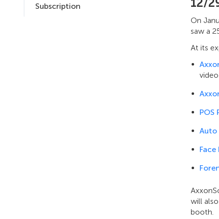
12/2
Subscription
On Janua
saw a 25
At its e
Axxo
video
Axxo
POS 
Auto
Face
Foren
AxxonSo
will al
booth.