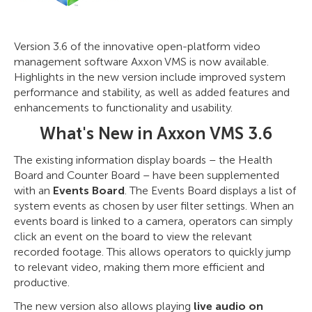
Version 3.6 of the innovative open-platform video
management software Axxon VMS is now available.
Highlights in the new version include improved system
performance and stability, as well as added features and
enhancements to functionality and usability.
What's New in Axxon VMS 3.6
The existing information display boards – the Health
Board and Counter Board – have been supplemented
with an
Events Board
. The Events Board displays a list of
system events as chosen by user filter settings. When an
events board is linked to a camera, operators can simply
click an event on the board to view the relevant
recorded footage. This allows operators to quickly jump
to relevant video, making them more efficient and
productive.
The new version also allows playing
live audio on