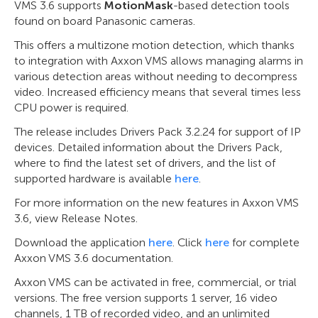
VMS 3.6 supports
MotionMask
-based detection tools
found on board Panasonic cameras.
This offers a multizone motion detection, which thanks
to integration with Axxon VMS allows managing alarms in
various detection areas without needing to decompress
video. Increased efficiency means that several times less
CPU power is required.
The release includes Drivers Pack 3.2.24 for support of IP
devices. Detailed information about the Drivers Pack,
where to find the latest set of drivers, and the list of
supported hardware is available
here
.
For more information on the new features in Axxon VMS
3.6, view Release Notes.
Download the application
here
. Click
here
for complete
Axxon VMS 3.6 documentation.
Axxon VMS can be activated in free, commercial, or trial
versions. The free version supports 1 server, 16 video
channels, 1 TB of recorded video, and an unlimited