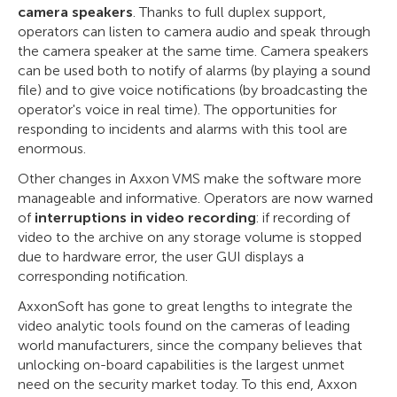
camera speakers
. Thanks to full duplex support,
operators can listen to camera audio and speak through
the camera speaker at the same time. Camera speakers
can be used both to notify of alarms (by playing a sound
file) and to give voice notifications (by broadcasting the
operator's voice in real time). The opportunities for
responding to incidents and alarms with this tool are
enormous.
Other changes in Axxon VMS make the software more
manageable and informative. Operators are now warned
of
interruptions in video recording
: if recording of
video to the archive on any storage volume is stopped
due to hardware error, the user GUI displays a
corresponding notification.
AxxonSoft has gone to great lengths to integrate the
video analytic tools found on the cameras of leading
world manufacturers, since the company believes that
unlocking on-board capabilities is the largest unmet
need on the security market today. To this end, Axxon