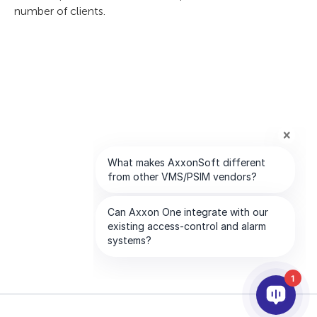
number of clients.
1