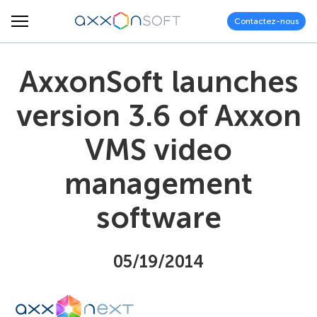
Contactez-nous
AxxonSoft launches
version 3.6 of Axxon
VMS video
management
software
05/19/2014