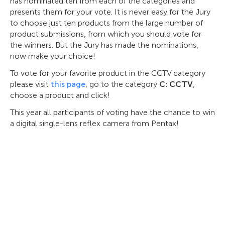
has nominated ten from each of the categories and
presents them for your vote. It is never easy for the Jury
to choose just ten products from the large number of
product submissions, from which you should vote for
the winners. But the Jury has made the nominations,
now make your choice!
To vote for your favorite product in the CCTV category
please visit
this page
, go to the category
C: CCTV
,
choose a product and click!
This year all participants оf voting have the chance to win
a digital single-lens reflex camera from Pentax!