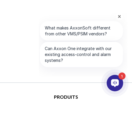
1
PRODUITS
IA ET ANALYTICS
INTÉGRATION
SUPPORT