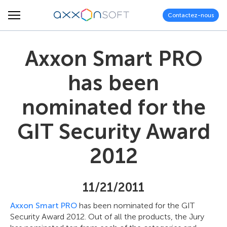
Contactez-nous
Axxon Smart PRO
has been
nominated for the
GIT Security Award
2012
11/21/2011
Axxon Smart PRO
has been nominated for the GIT
Security Award 2012. Out of all the products, the Jury