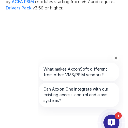
by
ACFA PSIM
modules starting from v6.7 and requires
Drivers Pack
v3.58 or higher.
1