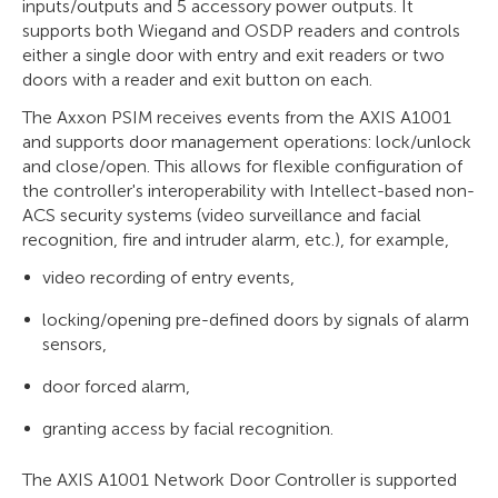
inputs/outputs and 5 accessory power outputs. It
supports both Wiegand and OSDP readers and controls
either a single door with entry and exit readers or two
doors with a reader and exit button on each.
The Axxon PSIM receives events from the AXIS A1001
and supports door management operations: lock/unlock
and close/open. This allows for flexible configuration of
the controller's interoperability with Intellect-based non-
ACS security systems (video surveillance and facial
recognition, fire and intruder alarm, etc.), for example,
video recording of entry events,
locking/opening pre-defined doors by signals of alarm
sensors,
door forced alarm,
granting access by facial recognition.
The AXIS A1001 Network Door Controller is supported