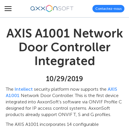
Contactez-nous
AXIS A1001 Network
Door Controller
Integrated
10/29/2019
The
Intellect
security platform now supports the
AXIS
A1001
Network Door Controller. This is the first device
integrated into AxxonSoft's software via ONVIF Profile C
designed for IP access control systems. AxxonSoft
products already support ONVIF T, S and G profiles.
The AXIS A1001 incorporates 14 configurable