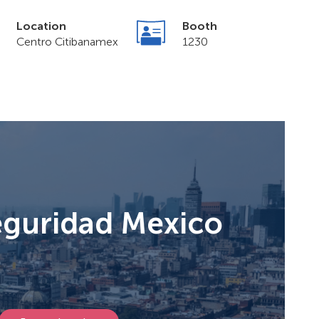
Location
Booth
Centro Citibanamex
1230
eguridad Mexico