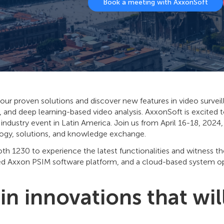
Book a meeting with AxxonSoft
our proven solutions and discover new features in video survei
, and deep learning-based video analysis. AxxonSoft is excited t
 industry event in Latin America. Join us from April 16-18, 2024
ogy, solutions, and knowledge exchange.
oth 1230 to experience the latest functionalities and witness th
d Axxon PSIM software platform, and a cloud-based system opt
in innovations that wil