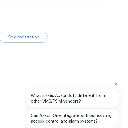
Free registration