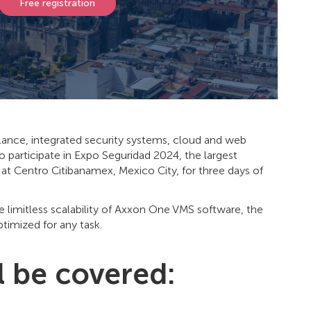
Free registration
llance, integrated security systems, cloud and web
o participate in Expo Seguridad 2024, the largest
, at Centro Citibanamex, Mexico City, for three days of
e limitless scalability of Axxon One VMS software, the
imized for any task.
l be covered: