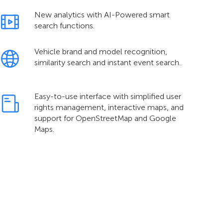
New analytics with AI-Powered smart
search functions.
Vehicle brand and model recognition,
similarity search and instant event search.
Easy-to-use interface with simplified user
rights management, interactive maps, and
support for OpenStreetMap and Google
Maps.