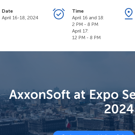
Date
Time
April 16-18, 2024
April 16 and 18:
2 PM - 8 PM
April 17:
12 PM - 8 PM
AxxonSoft at Expo S
2024