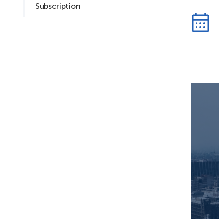
Subscription