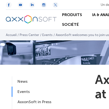
Un de
PRODUITS
IA & ANA
SOCIÉTÉ
Accueil
/
Press Center
/
Events
/
AxxonSoft welcomes you to join us
Ax
News
at
Events
AxxonSoft in Press