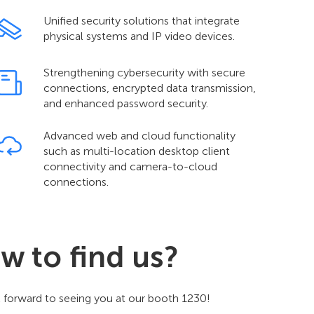
Unified security solutions that integrate
physical systems and IP video devices.
Strengthening cybersecurity with secure
connections, encrypted data transmission,
and enhanced password security.
Advanced web and cloud functionality
such as multi-location desktop client
connectivity and camera-to-cloud
connections.
w to find us?
 forward to seeing you at our booth 1230!