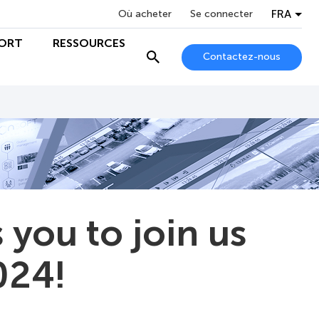
FRA
Où acheter
Se connecter
ORT
RESSOURCES
Contactez-nous
you to join us
024!