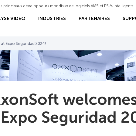
s principaux développeurs mondiaux de logiciels VMS et PSIM intelligents
LYSE VIDEO
INDUSTRIES
PARTENAIRES
SUPP
 at Expo Seguridad 2024!
xonSoft welcomes 
 Expo Seguridad 2