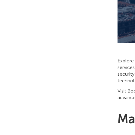
Explore 
services
security
technol
Visit Bo
advance
Ma