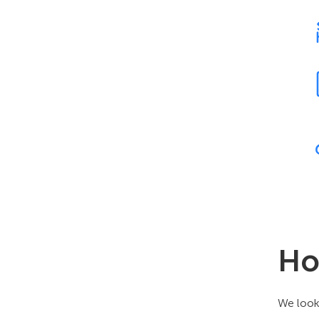
Ho
We look