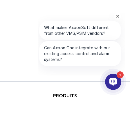
1
PRODUITS
IA ET ANALYTICS
INTÉGRATION
SUPPORT