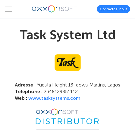
Contactez-nous
Task System Ltd
Adresse :
Yudula Height 13 Idowu Martins, Lagos
Téléphone :
2348129851112
Web :
www.tasksystems.com