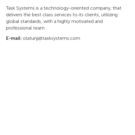
Task Systems is a technology-oriented company, that
delivers the best class services to its clients, utilizing
global standards, with a highly motivated and
professional team.
E-mail:
olatunji@tasksystems.com