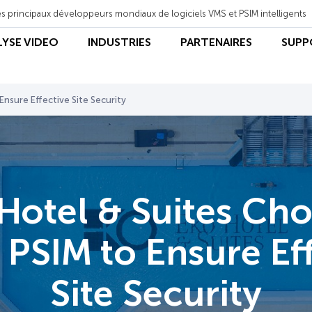
s principaux développeurs mondiaux de logiciels VMS et PSIM intelligents
LYSE VIDEO
INDUSTRIES
PARTENAIRES
SUPP
nsure Effective Site Security
Hotel & Suites Ch
PSIM to Ensure Ef
Site Security