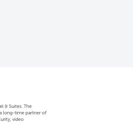
l & Suites. The
 a long-time partner of
urity, video