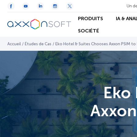
Un de
PRODUITS
IA & ANA
SOCIÉTÉ
Accueil
/
Études de Cas
/
Eko Hotel & Suites Chooses Axxon PSIM to E
Eko 
Axxon 