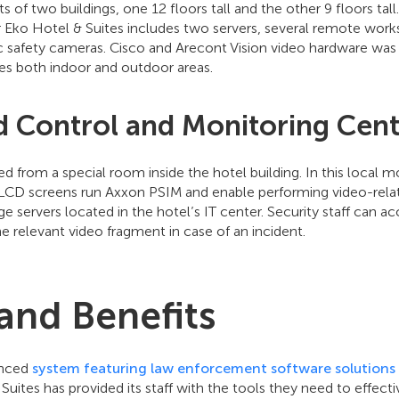
of two buildings, one 12 floors tall and the other 9 floors tal
 Eko Hotel & Suites includes two servers, several remote works
c safety cameras. Cisco and Arecont Vision video hardware was 
es both indoor and outdoor areas.
d Control and Monitoring Cen
d from a special room inside the hotel building. In this local m
LCD screens run Axxon PSIM and enable performing video-relate
e servers located in the hotel’s IT center. Security staff can a
he relevant video fragment in case of an incident.
 and Benefits
anced
system featuring law enforcement software solutions 
Suites has provided its staff with the tools they need to effect