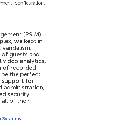
yment, configuration,
gement (PSIM)
plex, we kept in
, vandalism,
y of guests and
 video analytics,
h of recorded
be the perfect
 support for
 administration,
ed security
all of their
a Systems