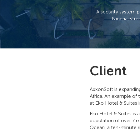
A security system p
Nigeria, str
Client
AxxonSoft is expandin
Africa. An example of 
at Eko Hotel & Suites i
Eko Hotel & Suites is 
population of over 7 mi
Ocean, a ten-minute ri