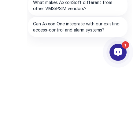
1
PARTENAIRES
SOCIETE
Services aux partenaires
À propos d’AxxonSoft
Trouver un partenaire
Contactez-nous
Devenir partenaire
Bureaux mondiaux
Partenaires technologiques