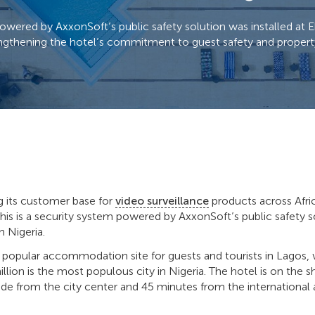
owered by AxxonSoft’s public safety solution was installed at E
engthening the hotel’s commitment to guest safety and propert
g its customer base for
video surveillance
products across Afri
this is a security system powered by AxxonSoft’s public safety
n Nigeria.
a popular accommodation site for guests and tourists in Lagos,
llion is the most populous city in Nigeria. The hotel is on the s
de from the city center and 45 minutes from the international a