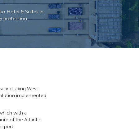
ko Hotel & Suites in
y protection.
ca, including West
 solution implemented
 which with a
hore of the Atlantic
irport.