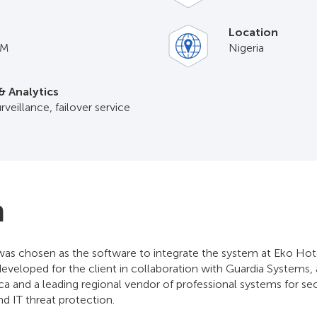
Location
IM
Nigeria
& Analytics
rveillance, failover service
n
as chosen as the software to integrate the system at Eko Hote
developed for the client in collaboration with Guardia Systems,
ca and a leading regional vendor of professional systems for sec
and IT threat protection.