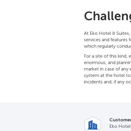
Challen
At Eko Hotel & Suites
services and features 
which regularly condu
For a site of this kind,
enormous, and planning 
market in case of any 
system at the hotel to
incidents and, if any o
Custome
Eko Hotel