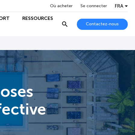
FRA
Où acheter
Se connecter
ORT
RESSOURCES
Contactez-nous
ooses
fective