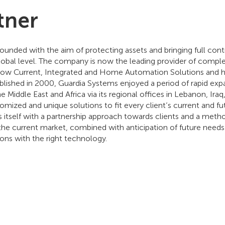
tner
unded with the aim of protecting assets and bringing full cont
obal level. The company is now the leading provider of comple
 Low Current, Integrated and Home Automation Solutions and has
ablished in 2000, Guardia Systems enjoyed a period of rapid ex
e Middle East and Africa via its regional offices in Lebanon, Iraq
mized and unique solutions to fit every client’s current and fu
 itself with a partnership approach towards clients and a met
the current market, combined with anticipation of future needs 
ions with the right technology.