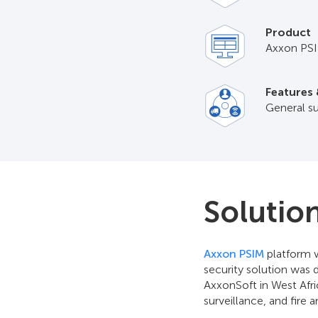
Product
Axxon PS
Features 
General su
Solutio
Axxon PSIM
platform w
security solution was 
AxxonSoft in West Afri
surveillance, and fire 