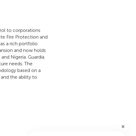
rol to corporations
te Fire Protection and
 a rich portfolio
pansion and now holds
, and Nigeria. Guardia
ture needs. The
hodology based on a
and the ability to