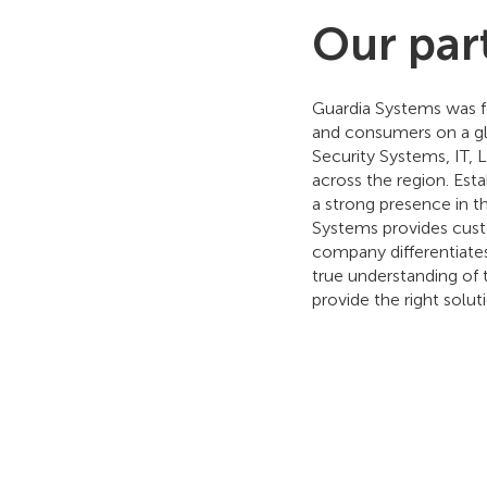
Our par
Guardia Systems was fo
and consumers on a gl
Security Systems, IT,
across the region. Est
a strong presence in th
Systems provides custo
company differentiates
true understanding of 
provide the right solut