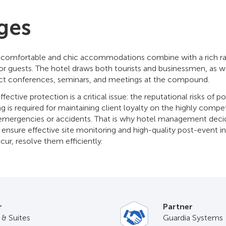
ges
, comfortable and chic accommodations combine with a rich ra
for guests. The hotel draws both tourists and businessmen, as 
ct conferences, seminars, and meetings at the compound.
 effective protection is a critical issue: the reputational risks of p
is required for maintaining client loyalty on the highly competi
emergencies or accidents. That is why hotel management decide
 ensure effective site monitoring and high-quality post-event i
ccur, resolve them efficiently.
r
Partner
 & Suites
Guardia Systems