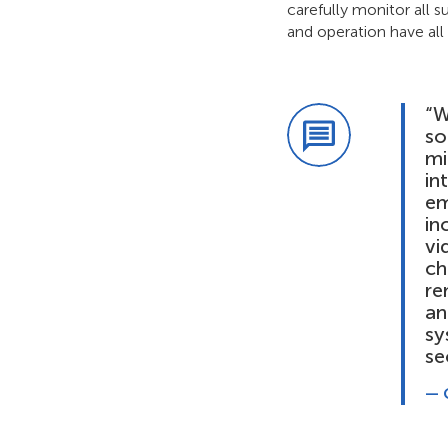
carefully monitor all
and operation have all 
“W
so
mi
in
em
in
vi
ch
re
an
sy
se
— 