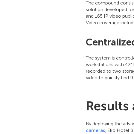
The compound consists 
solution developed for
and 165 IP video publi
Video coverage includ
Centralize
The system is controlle
workstations with 42" 
recorded to two storag
video to quickly find t
Results
By deploying the adv
cameras
, Eko Hotel & 