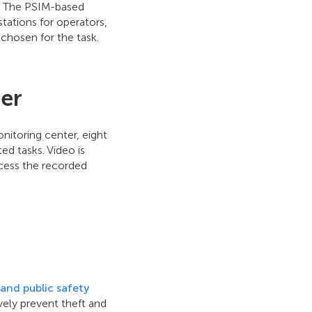
l. The PSIM-based
tations for operators,
chosen for the task.
ter
onitoring center, eight
d tasks. Video is
ccess the recorded
and public safety
ively prevent theft and