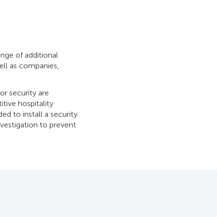
nge of additional
well as companies,
oor security are
tive hospitality
d to install a security
nvestigation to prevent