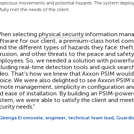
 suspicious movements and potential hazards. The system deplo
fully met the needs of the client.
hen selecting
physical security
information mana
ftware for our client, a premium-class hotel com
nd the different types of hazards they face: theft
trusion, and other threats to the peace and safet
ployees. So, we needed a solution with powerful
cluding real-time detection tools and quick searc
deo. That’s how we knew that Axxon PSIM would 
oice. We were also delighted to see Axxon PSIM’s
mote management, simplicity in configuration and
d ease of installation. By building an PSIM-power
stem, we were able to satisfy the client and meet 
curity needs.”
Gbenga Eromosele, engineer, technical team lead, Guardi